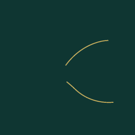
Communities
About US
Join Us
News