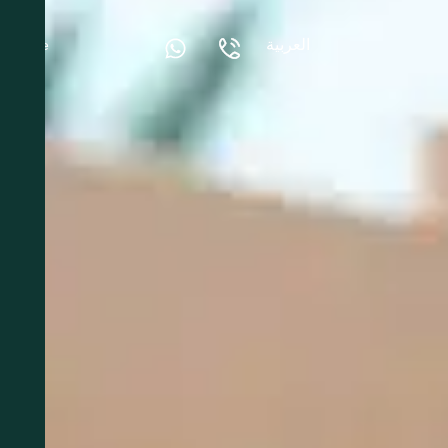
العربية
More