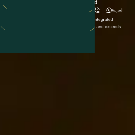
Customer Service Goes Beyond
العربية
Construction
Our ultimate goal is to provide you with a fully integrated
experience, where our team meets your needs and exceeds
your expectations.