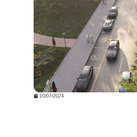
10/07/2024