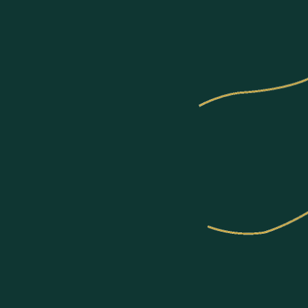
Communities
About US
Join Us
News