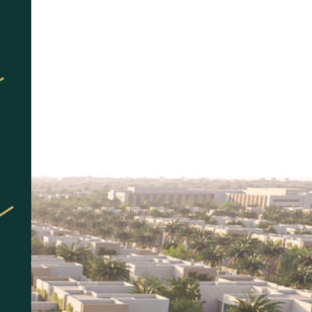
العربية
More