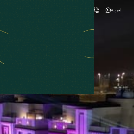
العربية