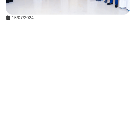
15/07/2024