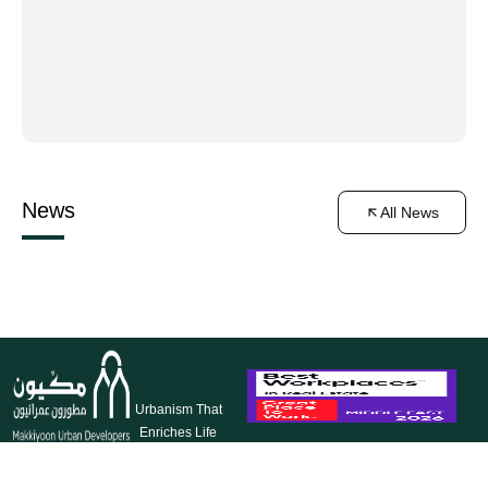
News
All News
Urbanism That
Enriches Life
Makkiyoon
Our
Our
Follow
Makkah Al-