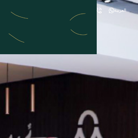
العربية