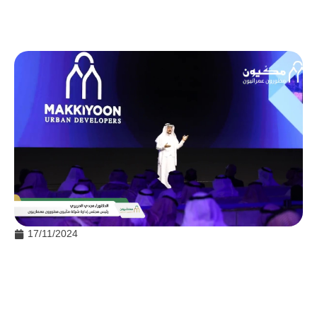
17/11/2024