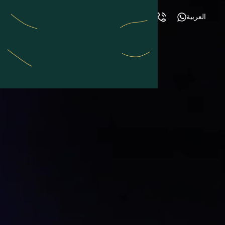
العربية